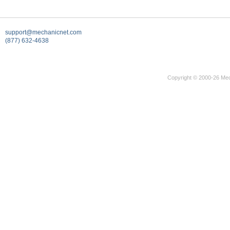
support@mechanicnet.com
(877) 632-4638
Copyright © 2000-26 Mec