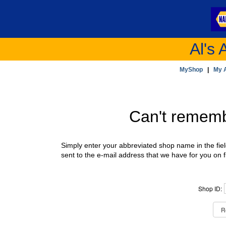
Al's 
MyShop
|
My 
Can't remem
Simply enter your abbreviated shop name in the fie
sent to the e-mail address that we have for you on fi
Shop ID: