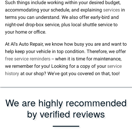
Such things include working within your desired budget,
accommodating your schedule, and explaining
services
in
terms you can understand. We also offer early-bird and
night-owl drop-box service, plus local shuttle service to
your home or office.
At Al's Auto Repair, we know how busy you are and want to
help keep your vehicle in top condition. Therefore, we offer
free service reminders
-- when it is time for maintenance,
we remember for you! Looking for a copy of your
service
history
at our shop? We've got you covered on that, too!
We are highly recommended
by verified reviews