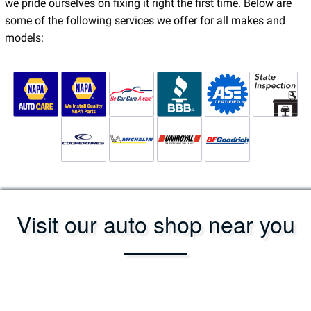
we pride ourselves on fixing it right the first time. Below are
some of the following services we offer for all makes and
models:
Visit our auto shop near you