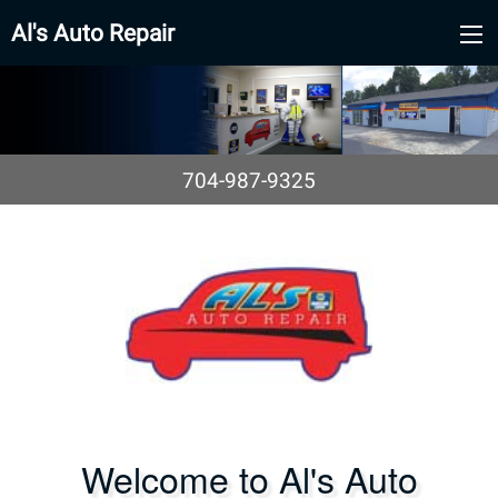
Al's Auto Repair
704-987-9325
Welcome to Al's Auto