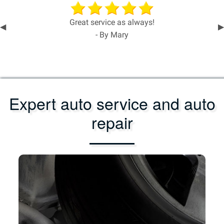
Great service as always!
Previous
◀︎
N
▶︎
- By Mary
Slide
S
Expert auto service and auto
repair