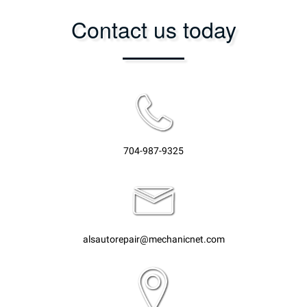
Contact us today
704-987-9325
alsautorepair@mechanicnet.com