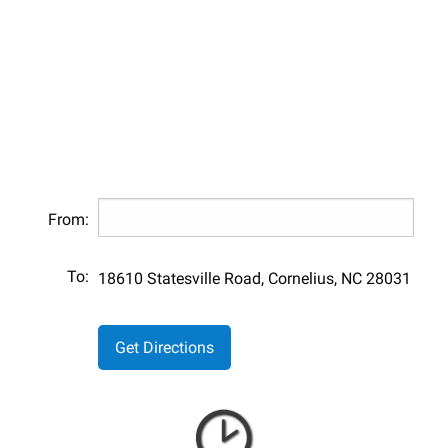
From:
To:
18610 Statesville Road, Cornelius, NC 28031