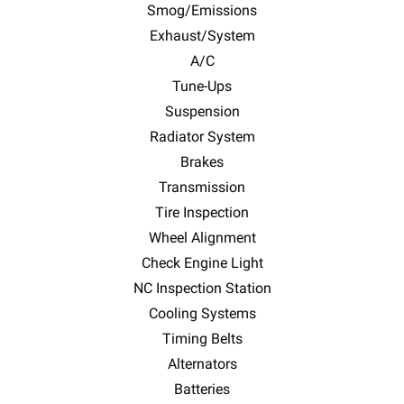
Smog/Emissions
Exhaust/System
A/C
Tune-Ups
Suspension
Radiator System
Brakes
Transmission
Tire Inspection
Wheel Alignment
Check Engine Light
NC Inspection Station
Cooling Systems
Timing Belts
Alternators
Batteries