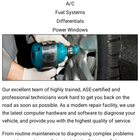
A/C
Fuel Systems
Differentials
Power Windows
Our excellent team of highly trained, ASE-certified and
professional technicians work hard to get you back on the
road as soon as possible. As a modern repair facility, we use
the latest computer hardware and software to diagnose your
vehicle, and provide you with the highest quality of service.
From routine maintenence to diagnosing complex problems