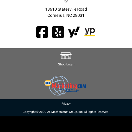
18610 Statesville Road
Cornelius, NC 28031
Shop Login
Privacy
Copyright © 2000-26 MechanicNet Group, Inc. All Rights Reserved.