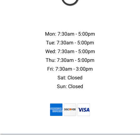
Mon: 7:30am - 5:00pm
Tue: 7:30am - 5:00pm
Wed: 7:30am - 5:00pm
Thu: 7:30am - 5:00pm
Fri: 7:30am - 3:00pm
Sat: Closed
Sun: Closed