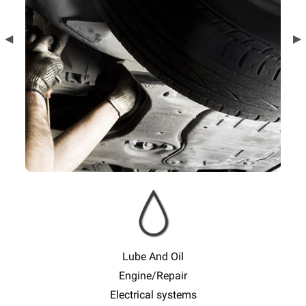
Previous
◀︎
Ne
▶︎
Slide
Sl
Lube And Oil
Engine/Repair
Electrical systems