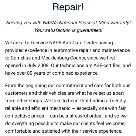
Repair!
Serving you with NAPA's National Peace of Mind warranty!
Your satisfaction is guaranteed!
We are a full-service NAPA AutoCare Center having
provided excellence in automotive repair and maintenance
to Cornelius and Mecklenburg County, since we first
opened in July 2008. Our technicians are ASE-certified, and
have over 80 years of combined experience!
From the beginning our commitment and care for both our
customers and their vehicles are what have set us apart
from other shops. We take to heart that finding a friendly,
reliable and efficient mechanic --- especially one with fair,
competitive prices --- can be a stressful ordeal, and so we
do everything possible to make our clients feel welcome,
comfortable and satisfied with their service experience.