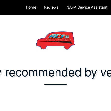
Home
Reviews
NAPA Service Assistant
y recommended by ver