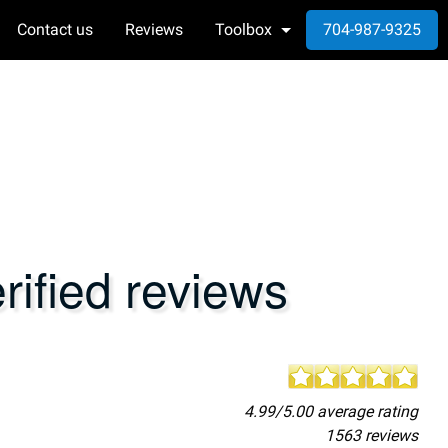
Contact us
Reviews
Toolbox
704-987-9325
ified reviews
4.99/5.00 average rating
1563 reviews