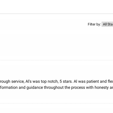
Filter by:
rough service, Al's was top notch, 5 stars. Al was patient and fl
ormation and guidance throughout the process with honesty and tr