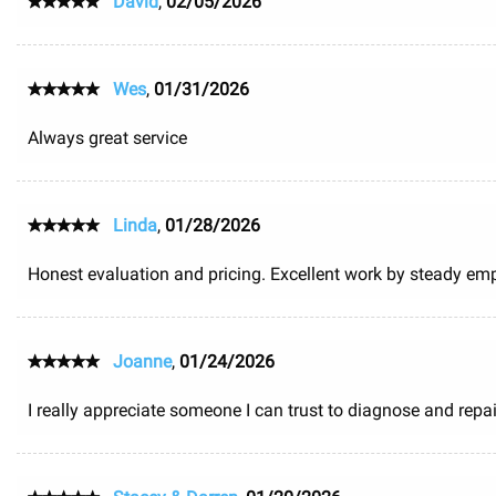
David
,
02/05/2026
Wes
,
01/31/2026
Always great service
Linda
,
01/28/2026
Honest evaluation and pricing. Excellent work by steady em
Joanne
,
01/24/2026
I really appreciate someone I can trust to diagnose and repair