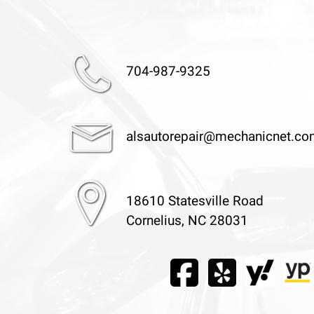
704-987-9325
alsautorepair@mechanicnet.c
18610 Statesville Road
Cornelius, NC 28031