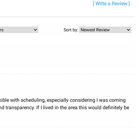
[ Write a Review ]
Sort by:
exible with scheduling, especially considering I was coming
ansparency. If I lived in the area this would definitely be