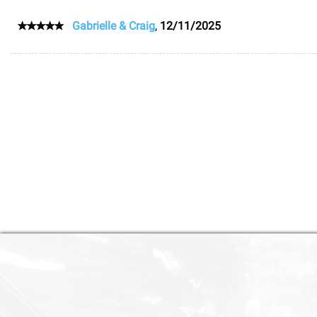
Gabrielle & Craig
,
12/11/2025