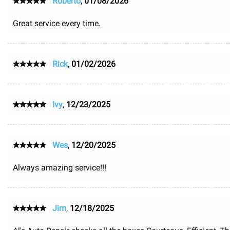
Roberto
,
01/08/2026
Great service every time.
Rick
,
01/02/2026
Ivy
,
12/23/2025
Wes
,
12/20/2025
Always amazing service!!!
Jim
,
12/18/2025