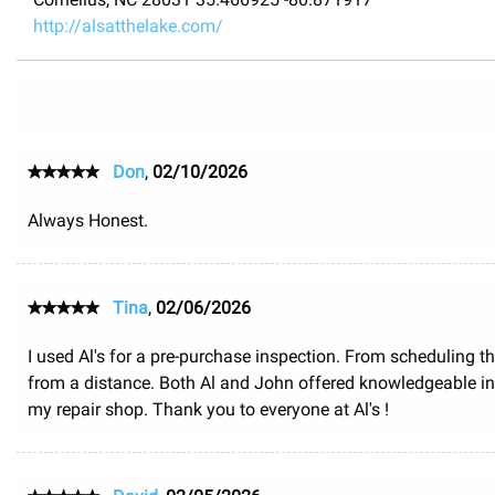
http://alsatthelake.com/
Don
,
02/10/2026
Always Honest.
Tina
,
02/06/2026
I used Al's for a pre-purchase inspection. From scheduling th
from a distance. Both Al and John offered knowledgeable inf
my repair shop. Thank you to everyone at Al's !