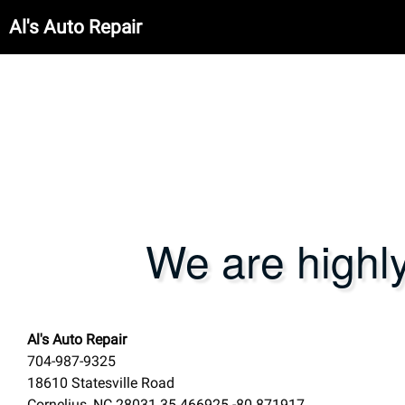
Al's Auto Repair
We are highl
Al's Auto Repair
704-987-9325
18610 Statesville Road
Cornelius
,
NC
28031
35.466925
-80.871917