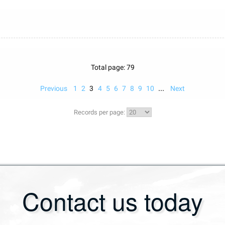
Total page: 79
...
Previous
1
2
3
4
5
6
7
8
9
10
Next
Records per page:
Contact us today