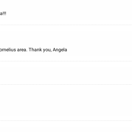
!!!
Cornelius area. Thank you, Angela