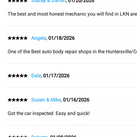
Stacey & Darren
,
01/20/2026
The best and most honest mechanic you will find in LKN area
Angela
,
01/18/2026
One of the Best auto body repair shops in the Huntersville/
Dale
,
01/17/2026
Susan & Mike
,
01/16/2026
Got the car inspected. Easy and quick!