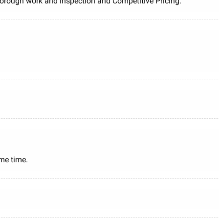
Thorough work and inspection and Competitive Pricing.
me time.