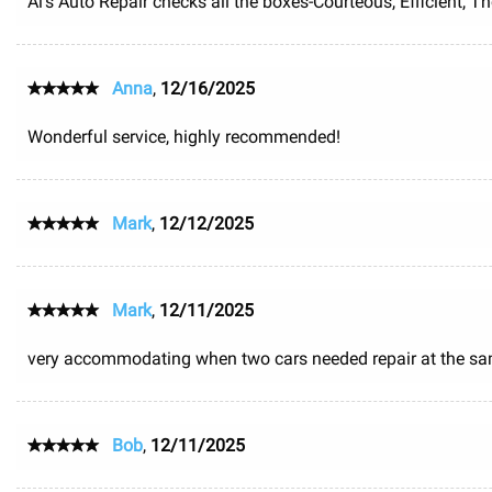
Al's Auto Repair checks all the boxes-Courteous, Efficient, 
Anna
,
12/16/2025
Wonderful service, highly recommended!
Mark
,
12/12/2025
Mark
,
12/11/2025
very accommodating when two cars needed repair at the sa
Bob
,
12/11/2025