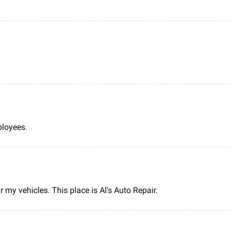
ployees.
 my vehicles. This place is Al's Auto Repair.